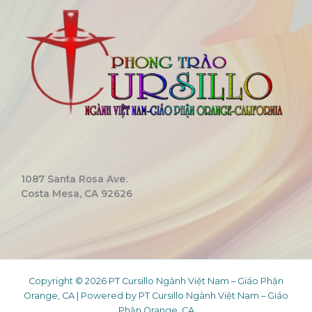
1087 Santa Rosa Ave.
Costa Mesa, CA 92626
Copyright © 2026 PT Cursillo Ngành Việt Nam – Giáo Phận
Orange, CA | Powered by PT Cursillo Ngành Việt Nam – Giáo
Phận Orange, CA