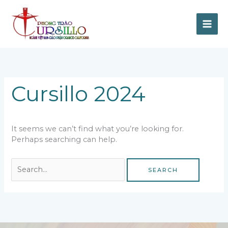
Skip
to
content
Search
for:
Cursillo 2024
It seems we can’t find what you’re looking for.
Perhaps searching can help.