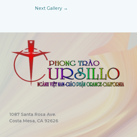
Next Gallery
→
1087 Santa Rosa Ave.
Costa Mesa, CA 92626