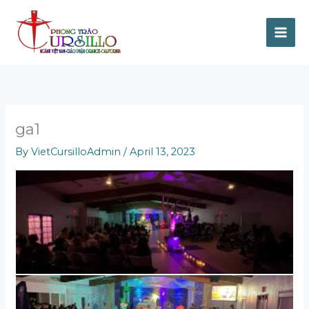
Skip
to
content
ga1
By
VietCursilloAdmin
/
April 13, 2023