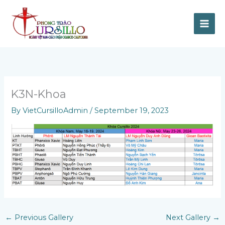
Skip
to
content
K3N-Khoa
By
VietCursilloAdmin
/
September 19, 2023
←
Previous Gallery
Next Gallery
→