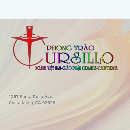
1087 Santa Rosa Ave.
Costa Mesa, CA 92626