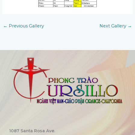
←
Previous Gallery
Next Gallery
→
1087 Santa Rosa Ave.