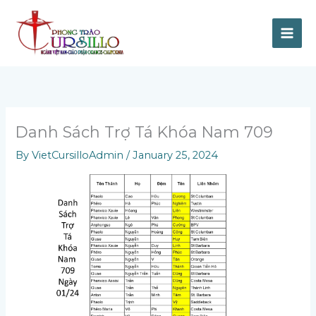
Skip
to
content
Danh Sách Trợ Tá Khóa Nam 709
By
VietCursilloAdmin
/
January 25, 2024